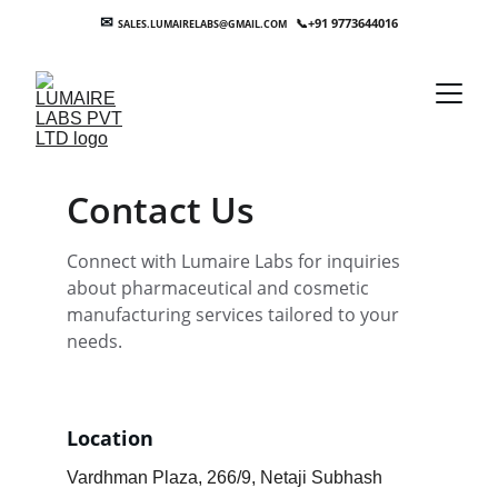
✉
+91 9773644016
SALES.LUMAIRELABS@GMAIL.COM    
📞
Contact Us
Connect with Lumaire Labs for inquiries 
about pharmaceutical and cosmetic 
manufacturing services tailored to your 
needs.
Location
Vardhman Plaza, 266/9, Netaji Subhash 