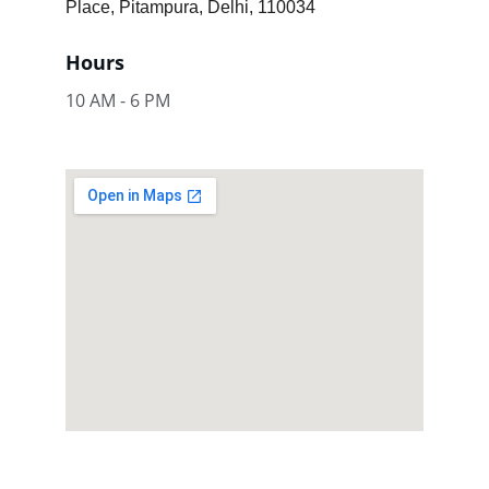
Place, Pitampura, Delhi, 110034
Hours
10 AM - 6 PM